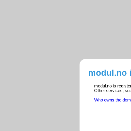
modul.no 
modul.no is registe
Other services, su
Who owns the dom