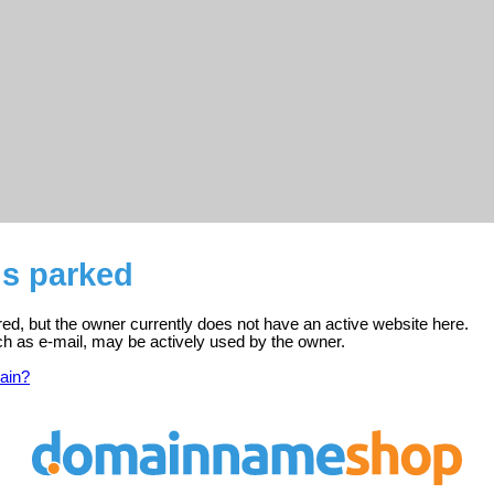
is parked
red, but the owner currently does not have an active website here.
ch as e-mail, may be actively used by the owner.
ain?